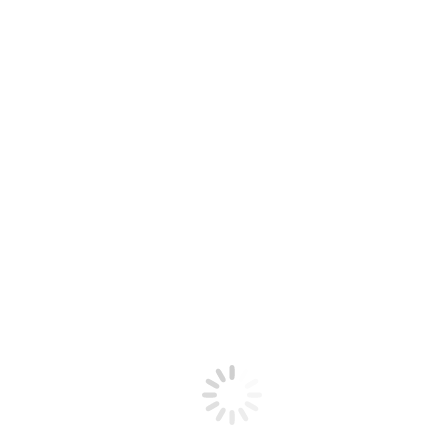
2
INSTALLATION MANAGEMENT
AND UPGRADE OF ALL
SOFTWARE RELEASES
3
PERFORMANCE MONITORING
AND TUNING
4
DATABASE PERFORMANCE
MONITORING