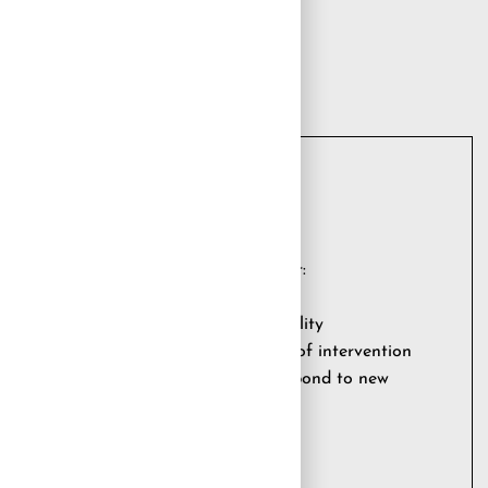
logy partner who could support it for:
of new technologies
folio at the highest levels of availability
rventions included in a defined scope of intervention
 needs of the business and able to respond to new
lexibility