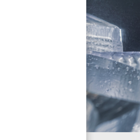
Client Case