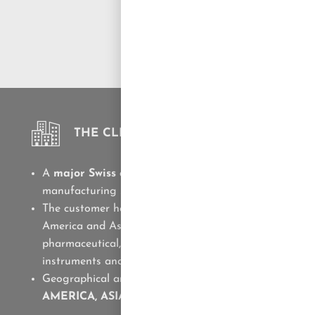
THE CLIENT
A
major Swiss company
producing high-productivity
manufacturing systems and high-precision milling too
The customer has a significant presence in Europe, N
America and Asia. It is a partner of companies in the
pharmaceutical, medical device, consumer goods, writ
instruments and watch-making industries
Geographical area of ​​Solve.it support:
EMEA, NORT
AMERICA, ASIA