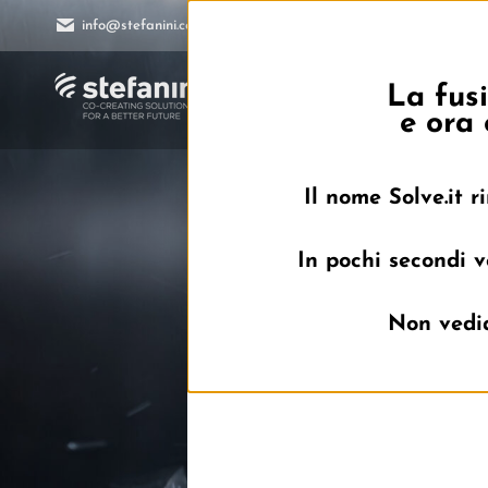
info@stefanini.com
La fusi
Home
e ora 
Il nome Solve.it 
In pochi secondi v
Non vedia