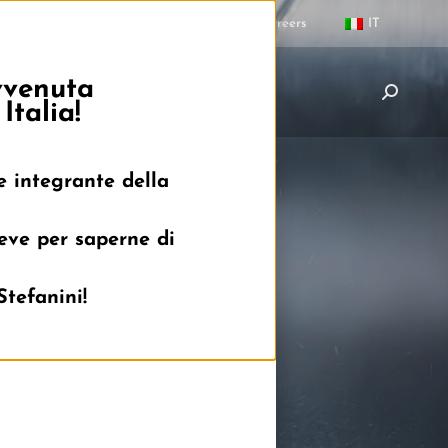
Contacts
Careers
IT
avvenuta
News
Partners
Careers
Italia!
e integrante della
reve per saperne di
Stefanini!