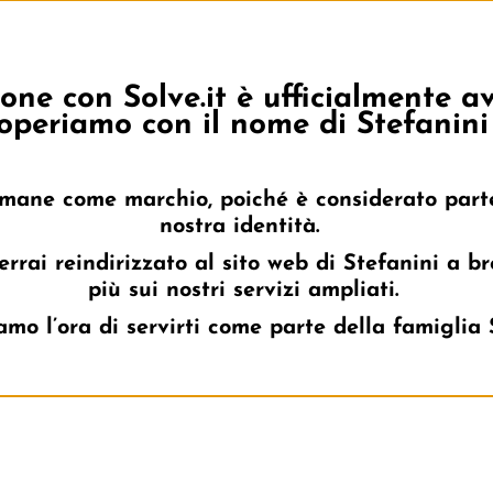
one con Solve.it è ufficialmente 
About Us
Topics
Industries
Client Cases
operiamo con il nome di Stefanini 
rimane come marchio, poiché è considerato part
nostra identità.
errai reindirizzato al sito web di Stefanini a b
più sui nostri servizi ampliati.
mo l’ora di servirti come parte della famiglia 