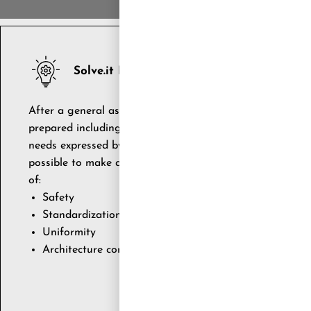
Solve.it RESPONSE
After a general assessment of the SAP ecosystem and exi
prepared including a complete assortment of intervention
needs expressed by the SAP ecosystem itself The consoli
possible to make a series of improvement proposals rela
of:
Safety
Standardization
Uniformity
Architecture consolidation