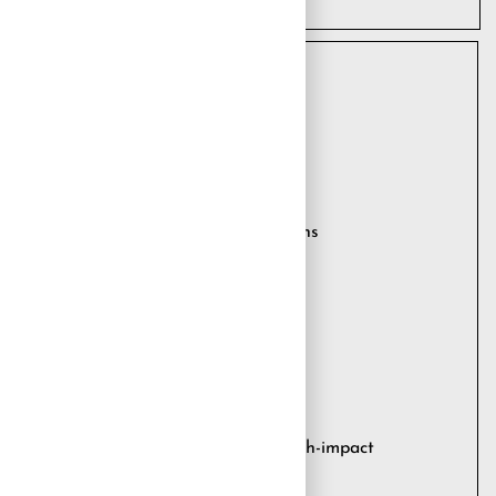
 RESULTS
he-art SAP systems
ly scheduled and modulated interventions
 processes
orting for all systems
itoring and resolution
 of the entire SAP ecosystem
alerting upon the manifestation of high-impact