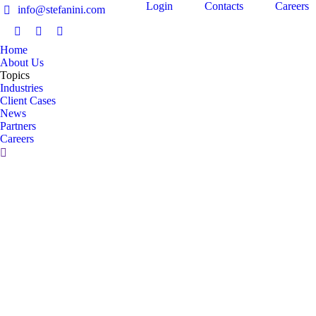
Login
Contacts
Careers
info@stefanini.com
IT
Home
About Us
Topics
Industries
Client Cases
News
Partners
Careers