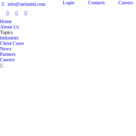
Login
Contacts
Careers
info@stefanini.com
IT
Home
About Us
Topics
Industries
Client Cases
News
Partners
Careers
Migliorare la gestione dei sistemi Linux
Business Technology Optimization
,
Data