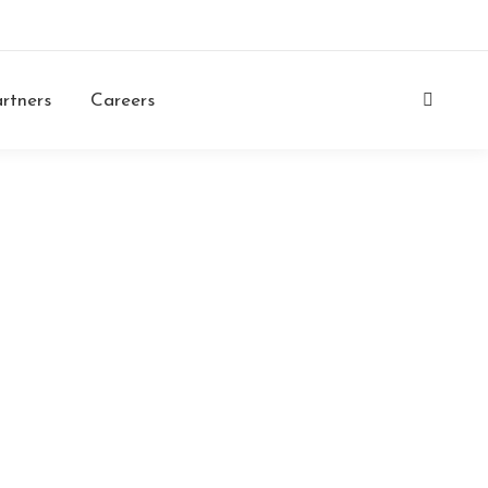
Login
Contacts
Careers
ENG
rtners
Careers