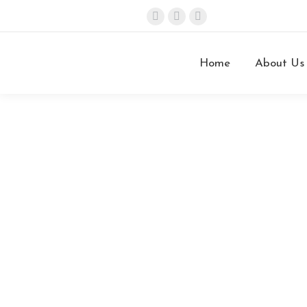
info@stefanini.com
Home
About Us