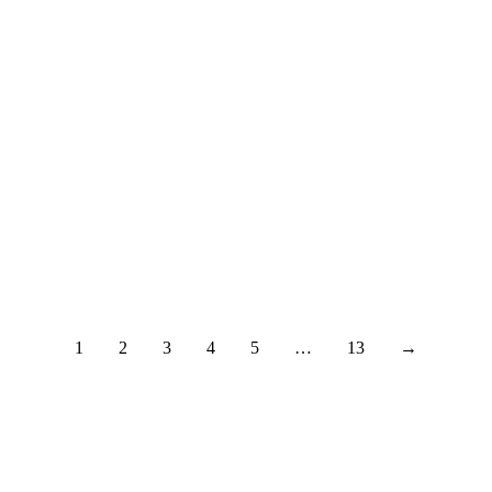
i
1
2
3
4
5
…
13
→