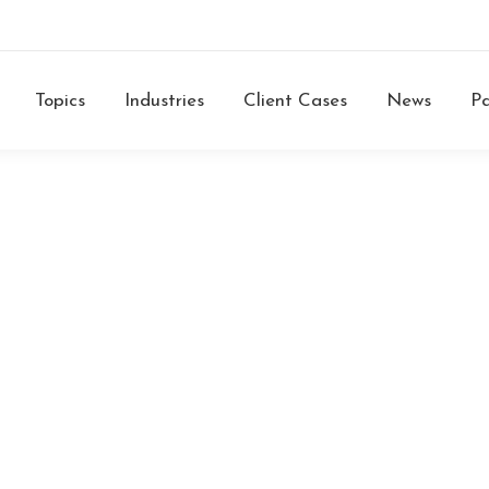
Topics
Industries
Client Cases
News
Pa